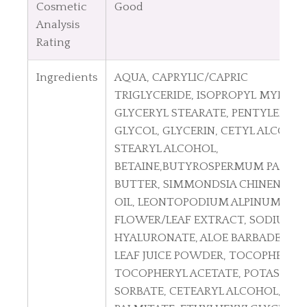
Cosmetic
Good
Analysis
Rating
Ingredients
A
QUA, CAPRYLIC/CAPRIC
TRIGLYCERIDE, ISOPROPYL MYRISTA
GLYCERYL STEARATE, PENTYLENE
GLYCOL, GLYCERIN, CETYL ALCOHOL
STEARYL ALCOHOL,
BETAINE,BUTYROSPERMUM PARKII
BUTTER, SIMMONDSIA CHINENSIS 
OIL, LEONTOPODIUM ALPINUM
FLOWER/LEAF EXTRACT, SODIUM
HYALURONATE, ALOE BARBADENSIS
LEAF JUICE POWDER, TOCOPHEROL,
TOCOPHERYL ACETATE, POTASSIU
SORBATE, CETEARYL ALCOHOL, CET