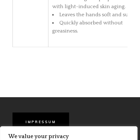
with light-induced skin aging.
Leaves the hands soft and supple
Quickly absorbed without
greasiness.
IMPRESSUM
We value your privacy