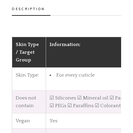
DESCRIPTION
Skin Type
Information:
/ Target
Group
Skin Type:
For every cuticle
Does not
☑ Silicones ☑ Mineral oil ☑ Parabe
contain
☑ PEGs ☑ Paraffins ☑ Colorants
Vegan
Yes