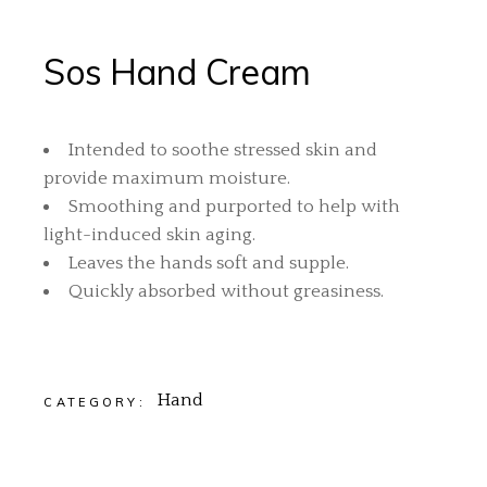
Sos Hand Cream
Intended to soothe stressed skin and
provide maximum moisture.
Smoothing and purported to help with
light-induced skin aging.
Leaves the hands soft and supple.
Quickly absorbed without greasiness.
Hand
CATEGORY: