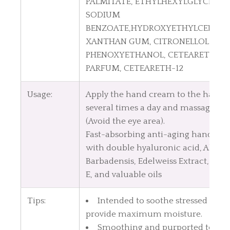
PALMITATE, ETHYLHEXYLGLYCERIN,
SODIUM
BENZOATE,HYDROXYETHYLCELLULO
XANTHAN GUM, CITRONELLOL,
PHENOXYETHANOL, CETEARETH-20
PARFUM, CETEARETH-12
Usage:
Apply the hand cream to the hands
several times a day and massage gen
(Avoid the eye area).
Fast-absorbing anti-aging hand cr
with double hyaluronic acid, Aloe V
Barbadensis, Edelweiss Extract, Vit
E, and valuable oils
Tips:
Intended to soothe stressed skin
provide maximum moisture.
Smoothing and purported to hel