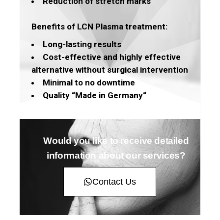
Reduction of stretch marks
Benefits of LCN Plasma treatment:
Long-lasting results
Cost-effective and highly effective
alternative without surgical intervention
Minimal to no downtime
Quality “Made in Germany“
Would you like to receive detailed
information about our services?
Contact Us