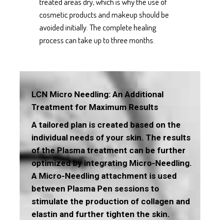
treated areas dry, which is why the use of
cosmetic products and makeup should be
avoided initially. The complete healing
process can take up to three months.
LCN Micro Needling: An Additional
Treatment for Maximum Results
A tailored plan is created based on the
individual needs of your skin. The results
of the Plasma treatment can be further
optimized by integrating Micro-Needling.
A Micro-Needling attachment is used
between Plasma Pen sessions to
stimulate the production of collagen and
elastin and further tighten the skin.