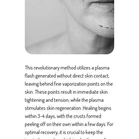
This revolutionary method utilizes a plasma
flash generated without direct skin contact,
leaving behind fine vaporization points on the
skin. These points result in immediate skin
tightening and tension, while the plasma
stimulates skin regeneration. Healing begins
within 3-4 days, with the crusts formed
peeling off on their own within a few days. For
optimal recovery, it is crucial to keep the