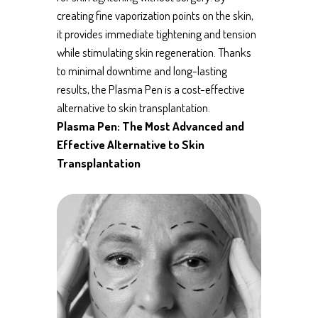
creating fine vaporization points on the skin,
it provides immediate tightening and tension
while stimulating skin regeneration. Thanks
to minimal downtime and long-lasting
results, the Plasma Pen is a cost-effective
alternative to skin transplantation.
Plasma Pen: The Most Advanced and
Effective Alternative to Skin
Transplantation