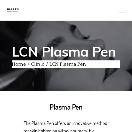
LCN Plasma Pen
Home
Clinic
LCN Plasma Pen
Plasma Pen
The Plasma Pen offers an innovative method
for skin tightening without surgery. By