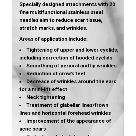
Specially designed attachments with 20
fine multifunctional stainless steel
needles aim to reduce scar tissue,
stretch marks, and wrinkles.
Areas of application include:
Tightening of upper and lower eyelids,
including correction of hooded eyelids
Smoothing of perioral and lip wrinkles
Reduction of crow’s feet
Decrease of wrinkles around the ears
for a mini-lift effect
Neck tightening
Treatment of glabellar lines/frown
lines and horizontal forehead wrinkles
Improvement of the appearance of
acne scars