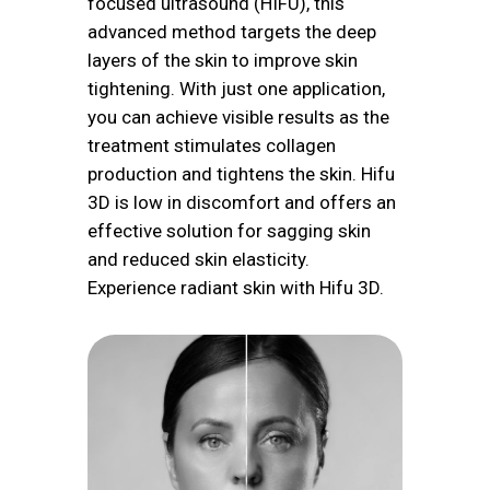
focused ultrasound (HIFU), this
advanced method targets the deep
layers of the skin to improve skin
tightening. With just one application,
you can achieve visible results as the
treatment stimulates collagen
production and tightens the skin. Hifu
3D is low in discomfort and offers an
effective solution for sagging skin
and reduced skin elasticity.
Experience radiant skin with Hifu 3D.