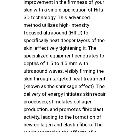
improvement in the firmness of your
skin with a single application of Hifu
3D technology. This advanced
method utilizes high-intensity
focused ultrasound (HIFU) to
specifically heat deeper layers of the
skin, effectively tightening it. The
specialized equipment penetrates to
depths of 1.5 to 4.5 mm with
ultrasound waves, visibly firming the
skin through targeted heat treatment
(known as the shrinkage effect). The
delivery of energy initiates skin repair
processes, stimulates collagen
production, and promotes fibroblast
activity, leading to the formation of
new collagen and elastin fibers. The