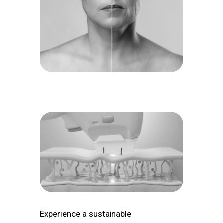
Experience a sustainable