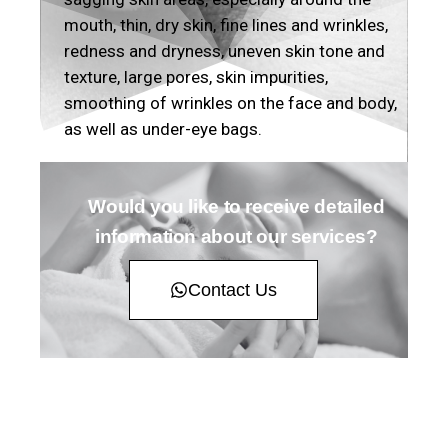
mouth, thin, dry skin, fine lines and wrinkles,
redness and dryness, uneven skin tone and
texture, large pores, skin impurities,
smoothing of wrinkles on the face and body,
as well as under-eye bags.
Would you like to receive detailed
information about our services?
Contact Us