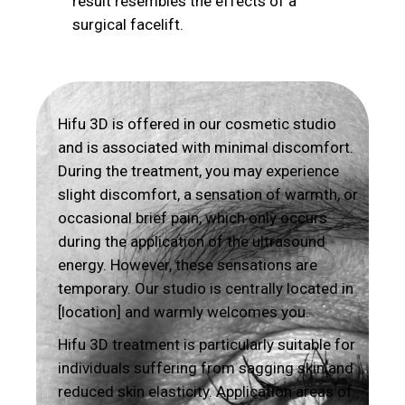
result resembles the effects of a
surgical facelift.
Hifu 3D is offered in our cosmetic studio
and is associated with minimal discomfort.
During the treatment, you may experience
slight discomfort, a sensation of warmth, or
occasional brief pain, which only occurs
during the application of the ultrasound
energy. However, these sensations are
temporary. Our studio is centrally located in
[location] and warmly welcomes you.
Hifu 3D treatment is particularly suitable for
individuals suffering from sagging skin and
reduced skin elasticity. Application areas of