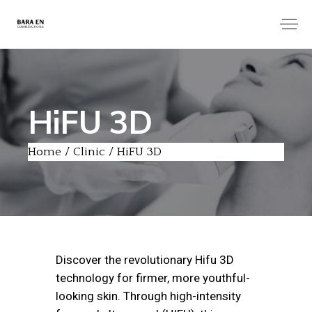
HiFU 3D
Home
Clinic
HiFU 3D
Discover the revolutionary Hifu 3D
technology for firmer, more youthful-
looking skin. Through high-intensity