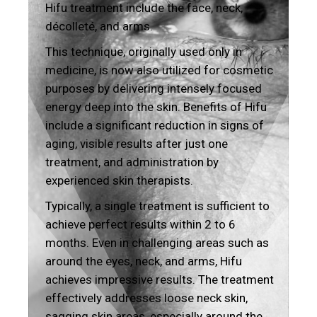
Hifu treatment include the face, neck,
décolleté, and arms.
This technique, originally used only in
medicine, is now also utilized for cosmetic
purposes by delivering intensely focused
energy deep into the skin. Benefits of Hifu
include a significant reduction in signs of
aging, visible results after just one
treatment, and administration by
experienced skin therapists.
Typically, a single treatment is sufficient to
achieve perfect results within 2 to 6
months. Even in challenging areas such as
around the eyes, neck, and arms, Hifu
achieves impressive results. The treatment
effectively addresses loose neck skin,
sagging skin areas, especially around the