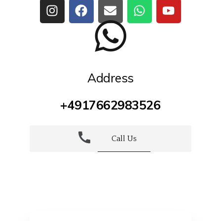
Address
+4917662983526
Call Us