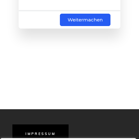
Weitermachen
IMPRESSUM