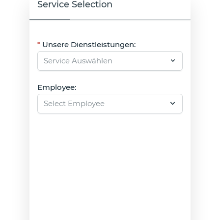
Service Selection
Unsere Dienstleistungen:
Employee: