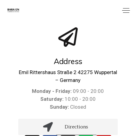
Address
Emil Rittershaus Straße 2 42275 Wuppertal
– Germany
Monday - Friday:
09:00 - 20:00
Saturday:
10:00 - 20:00
Sunday:
Closed
Directions