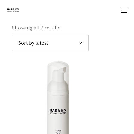
Showing all 7 results
Sort by latest