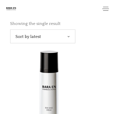
Showing the single result
Sort by latest