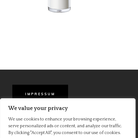
IMPRESSUM
We value your privacy
BARA EN AGB
We use cookies to enhance your browsing experience,
serve personalized ads or content, and analyze our traffic.
PRIVACY POLICY
By clicking "Accept All", you consent to our use of cookies.