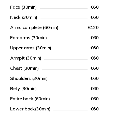
Face (30min)
€60
Neck (30min)
€60
Arms complete (60min)
€120
Forearms (30min)
€60
Upper arms (30min)
€60
Armpit (30min)
€60
Chest (30min)
€60
Shoulders (30min)
€60
Belly (30min)
€60
Entire back (60min)
€60
Lower back(30min)
€60