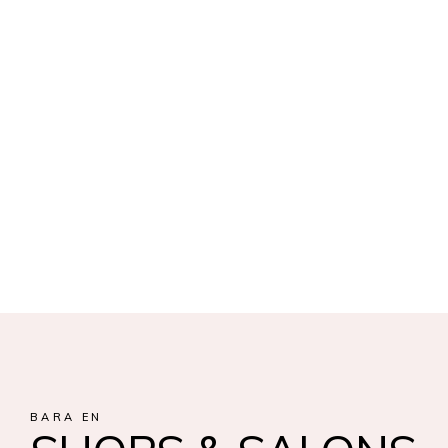
BARA EN