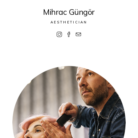
Mihrac Güngör
AESTHETICIAN