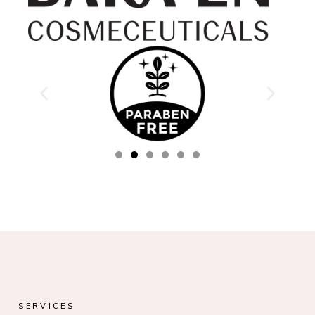
SERVICES