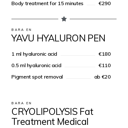
Body treatment for 15 minutes
€290
BARA EN
YAVU HYALURON PEN
1 ml hyaluronic acid
€180
0.5 ml hyaluronic acid
€110
Pigment spot removal
ab €20
BARA EN
CRYOLIPOLYSIS Fat
Treatment Medical