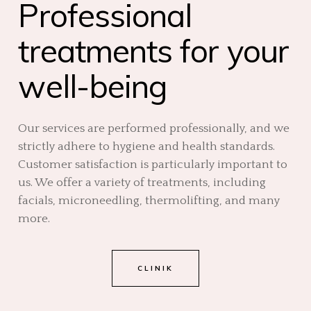
Professional
treatments for your
well-being
Our services are performed professionally, and we
strictly adhere to hygiene and health standards.
Customer satisfaction is particularly important to
us. We offer a variety of treatments, including
facials, microneedling, thermolifting, and many
more.
CLINIK