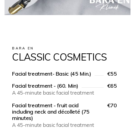
BARA EN
CLASSIC COSMETICS
Facial treatment- Basic (45 Min.)
€55
Facial treatment - (60. Min)
€65
A 45-minute basic facial treatment
Facial treatment - fruit acid
€70
including neck and décolleté (75
minutes)
A 45-minute basic facial treatment