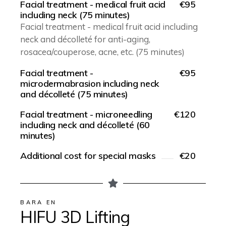
Facial treatment - medical fruit acid
€95
including neck (75 minutes)
Facial treatment - medical fruit acid including
neck and décolleté for anti-aging,
rosacea/couperose, acne, etc. (75 minutes)
Facial treatment -
€95
microdermabrasion including neck
and décolleté (75 minutes)
Facial treatment - microneedling
€120
including neck and décolleté (60
minutes)
Additional cost for special masks
€20
BARA EN
HIFU 3D Lifting