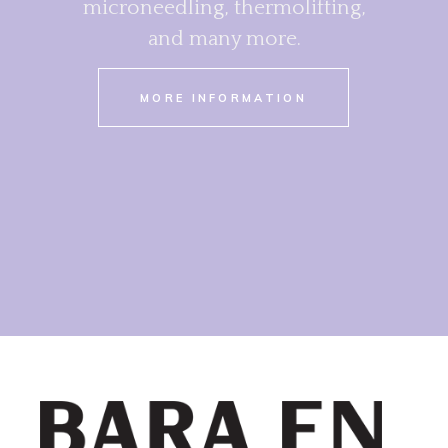
microneedling, thermolifting,
and many more.
MORE INFORMATION