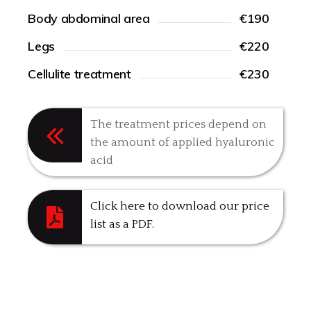
Body abdominal area
€190
Legs
€220
Cellulite treatment
€230
The treatment prices depend on
the amount of applied hyaluronic
acid
Click here to download our price
list as a PDF.