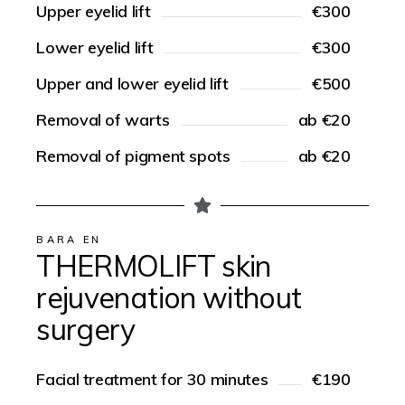
Upper eyelid lift
€300
Lower eyelid lift
€300
Upper and lower eyelid lift
€500
Removal of warts
ab €20
Removal of pigment spots
ab €20
BARA EN
THERMOLIFT skin
rejuvenation without
surgery
Facial treatment for 30 minutes
€190