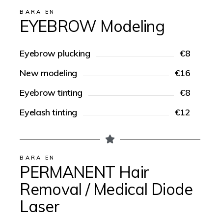
BARA EN
EYEBROW Modeling
Eyebrow plucking
€8
New modeling
€16
Eyebrow tinting
€8
Eyelash tinting
€12
BARA EN
PERMANENT Hair
Removal / Medical Diode
Laser