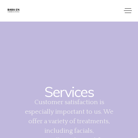
Services
Customer satisfaction is
especially important to us. We
offer a variety of treatments,
including facials,