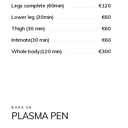
Legs complete (60min)
€120
Lower leg (30min)
€60
Thigh (30 min)
€60
Intimate(30 min)
€60
Whole body(120 min)
€300
BARA EN
PLASMA PEN