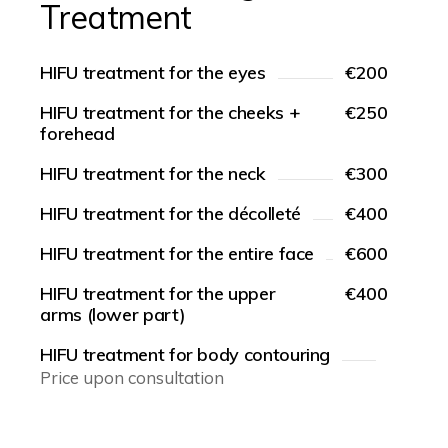
Treatment
HIFU treatment for the eyes
€200
HIFU treatment for the cheeks +
€250
forehead
HIFU treatment for the neck
€300
HIFU treatment for the décolleté
€400
HIFU treatment for the entire face
€600
HIFU treatment for the upper
€400
arms (lower part)
HIFU treatment for body contouring
Price upon consultation