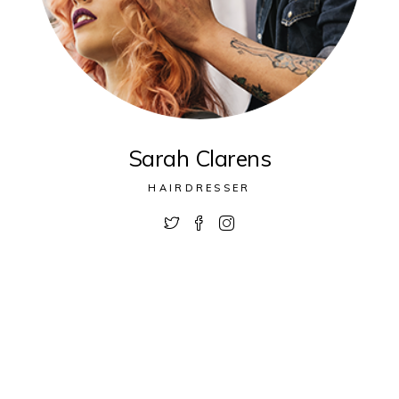
Sarah Clarens
HAIRDRESSER