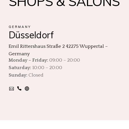
SHOPS & SALONS
GERMANY
Düsseldorf
Emil Rittershaus Straße 2 42275 Wuppertal –
Germany
Monday – Friday:
09:00 – 20:00
Saturday:
10:00 – 20:00
Sunday:
Closed