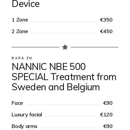
Device
1 Zone
€350
2 Zone
€450
BARA EN
NANNIC NBE 500
SPECIAL Treatment from
Sweden and Belgium
Face
€90
Luxury facial
€120
Body arms
€90