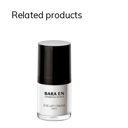
Related products