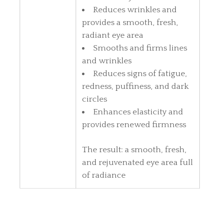
Reduces wrinkles and
provides a smooth, fresh,
radiant eye area
Smooths and firms lines
and wrinkles
Reduces signs of fatigue,
redness, puffiness, and dark
circles
Enhances elasticity and
provides renewed firmness
The result: a smooth, fresh,
and rejuvenated eye area full
of radiance