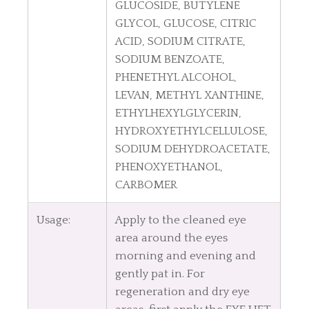
GLUCOSIDE, BUTYLENE
GLYCOL, GLUCOSE, CITRIC
ACID, SODIUM CITRATE,
SODIUM BENZOATE,
PHENETHYL ALCOHOL,
LEVAN, METHYL XANTHINE,
ETHYLHEXYLGLYCERIN,
HYDROXYETHYLCELLULOSE,
SODIUM DEHYDROACETATE,
PHENOXYETHANOL,
CARBOMER
Usage:
Apply to the cleaned eye
area around the eyes
morning and evening and
gently pat in. For
regeneration and dry eye