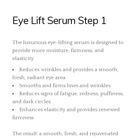
Eye Lift Serum Step 1
The luxurious eye-lifting serum is designed to
provide more moisture, firmness, and
elasticity
Reduces wrinkles and provides a smooth,
fresh, radiant eye area
Smooths and firms lines and wrinkles
Reduces signs of fatigue, redness, puffiness,
and dark circles
Enhances elasticity and provides renewed
firmness
The result: a smooth, fresh, and rejuvenated