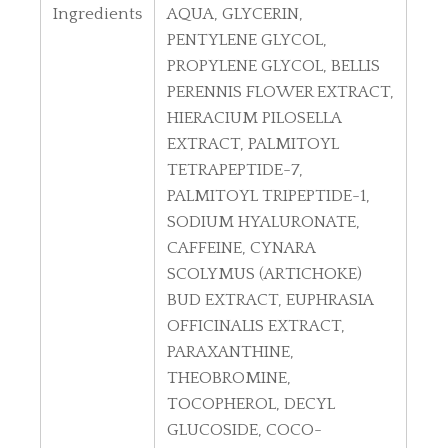
Ingredients
AQUA, GLYCERIN,
PENTYLENE GLYCOL,
PROPYLENE GLYCOL, BELLIS
PERENNIS FLOWER EXTRACT,
HIERACIUM PILOSELLA
EXTRACT, PALMITOYL
TETRAPEPTIDE-7,
PALMITOYL TRIPEPTIDE-1,
SODIUM HYALURONATE,
CAFFEINE, CYNARA
SCOLYMUS (ARTICHOKE)
BUD EXTRACT, EUPHRASIA
OFFICINALIS EXTRACT,
PARAXANTHINE,
THEOBROMINE,
TOCOPHEROL, DECYL
GLUCOSIDE, COCO-