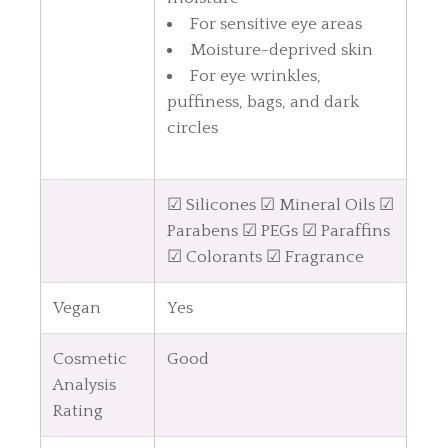
For sensitive eye areas
Moisture-deprived skin
For eye wrinkles,
puffiness, bags, and dark
circles
☑ Silicones ☑ Mineral Oils ☑
Parabens ☑ PEGs ☑ Paraffins
☑ Colorants ☑ Fragrance
Vegan
Yes
Cosmetic
Good
Analysis
Rating