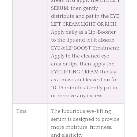
areas, first apply the EYE LIFT
SERUM, then gently
distribute and pat in the EYE
LIFT CREAM LIGHT OR RICH.
Apply daily as a Lip-Booster
to the lips and let it absorb.
EYE & LIP BOOST Treatment:
Apply to the cleaned eye
area or lips, then apply the
EYE LIFTING CREAM thickly
as a mask and leave it on for
10-15 minutes. Gently pat in
or remove any excess.
Tips:
The luxurious eye-lifting
serum is designed to provide
more moisture, firmness,
and elasticity