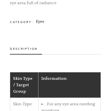
eye area full of radiance
Eyes
CATEGORY:
DESCRIPTION
Skin Type
Information:
/ Target
Group
Skin Type:
For any eye area needing
moisture