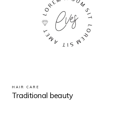
HAIR CARE
Traditional beauty