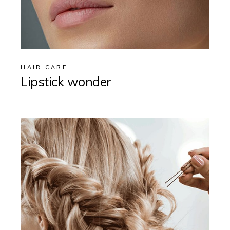
HAIR CARE
Lipstick wonder