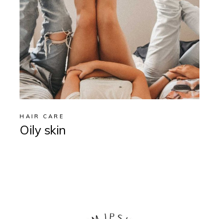
HAIR CARE
Oily skin