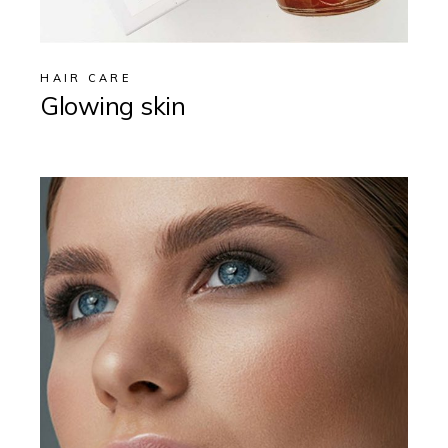
HAIR CARE
Glowing skin