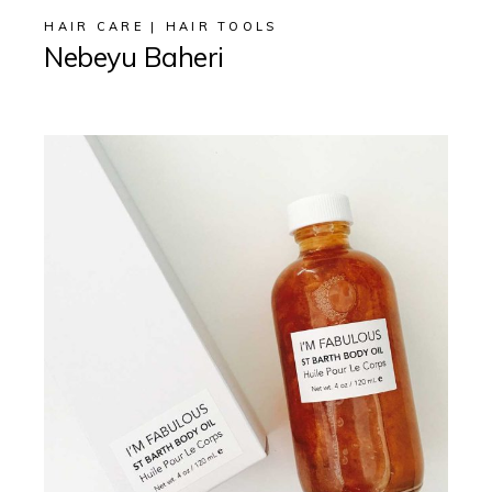
HAIR CARE
HAIR TOOLS
Nebeyu Baheri