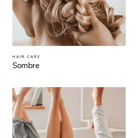
HAIR CARE
Sombre